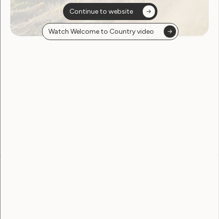
Continue to website
Watch Welcome to Country video
Sorry, no posts
found
Become a WWDA member
Free membership. Join now!