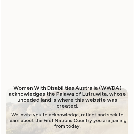
National Disability Strategy
National Women's Alliance
NDIS
NDIS Review
Neve
Our Site
Sunny
WWDA Lead
WWDA Youth Network
Youth Reproductive Health
Filter by year:
Women With Disabilities Australia (WWDA)
acknowledges the Palawa of Lutruwita, whose
2026
2025
2024
2023
2022
unceded land is where this website was
created.
2021
2020
2019
2018
2017
2016
We invite you to acknowledge, reflect and seek to
2015
2014
learn about the First Nations Country you are joining
from today.