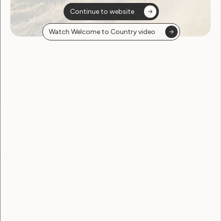
Continue to website
Watch Welcome to Country video
Sorry, no posts
found
Become a WWDA member
Free membership. Join now!