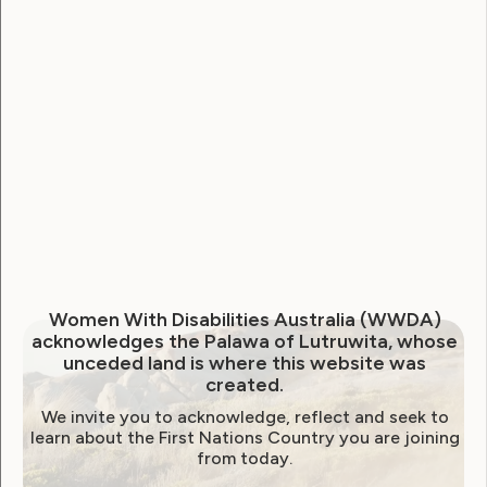
National Disability Strategy
National Women's Alliance
NDIS
NDIS Review
Neve
Our Site
Sunny
WWDA Lead
WWDA Youth Network
Youth Reproductive Health
Filter by year:
Women With Disabilities Australia (WWDA)
acknowledges the Palawa of Lutruwita, whose
2026
2025
2024
2023
2022
unceded land is where this website was
created.
2021
2020
2019
2018
2017
2016
We invite you to acknowledge, reflect and seek to
2015
2014
learn about the First Nations Country you are joining
from today.