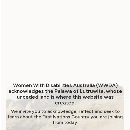
National Disability Strategy
National Women's Alliance
NDIS
NDIS Review
Neve
Our Site
Sunny
WWDA Lead
WWDA Youth Network
Youth Reproductive Health
Filter by year:
Women With Disabilities Australia (WWDA)
acknowledges the Palawa of Lutruwita, whose
2026
2025
2024
2023
2022
unceded land is where this website was
created.
2021
2020
2019
2018
2017
2016
We invite you to acknowledge, reflect and seek to
2015
2014
learn about the First Nations Country you are joining
from today.