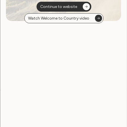
Continue to website
Watch Welcome to Country video
Sorry, no posts
found
Become a WWDA member
Free membership. Join now!