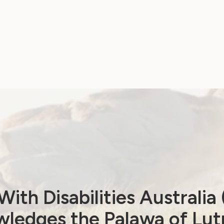
ith Disabilities Australi
ledges the Palawa of Lut