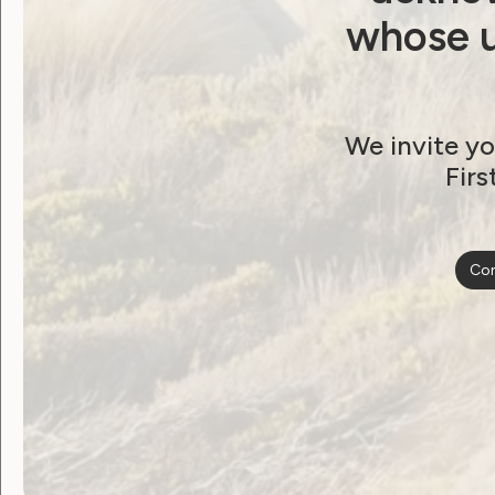
whose u
We invite yo
Firs
Con