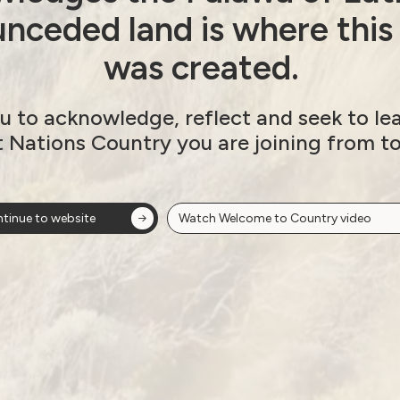
nceded land is where this
was created.
u to acknowledge, reflect and seek to le
t Nations Country you are joining from t
tinue to website
Watch Welcome to Country video