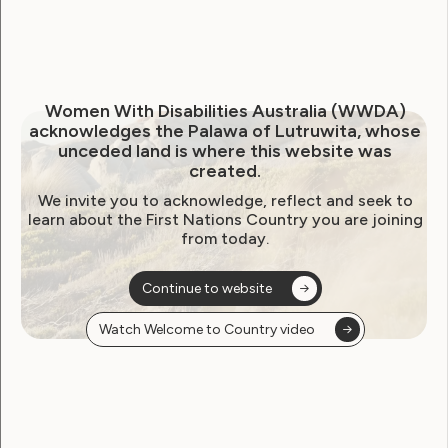
Uncategorised
WWDA News 4th November
Women With Disabilities Australia (WWDA)
acknowledges the Palawa of Lutruwita, whose
2015
unceded land is where this website was
created.
November 4, 2015
We invite you to acknowledge, reflect and seek to
learn about the First Nations Country you are joining
from today.
Continue to website
Watch Welcome to Country video