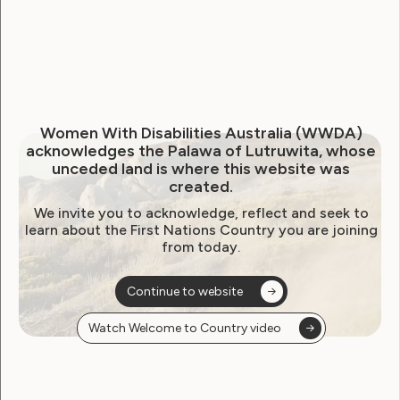
Human Rights
Leadership and Participation
Women With Disabilities Australia (WWDA)
acknowledges the Palawa of Lutruwita, whose
unceded land is where this website was
WWDA Establishes Youth
created.
Network
We invite you to acknowledge, reflect and seek to
learn about the First Nations Country you are joining
from today.
March 4, 2015
Continue to website
Watch Welcome to Country video