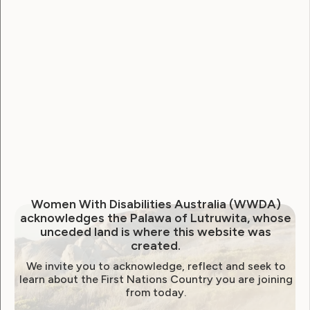
National Disability Strategy
National Women's Alliance
NDIS
NDIS Review
Neve
Our Site
Sunny
WWDA Lead
WWDA Youth Network
Youth Reproductive Health
Filter by year:
Women With Disabilities Australia (WWDA)
acknowledges the Palawa of Lutruwita, whose
2026
2025
2024
2023
2022
unceded land is where this website was
created.
2021
2020
2019
2018
2017
2016
We invite you to acknowledge, reflect and seek to
2015
2014
learn about the First Nations Country you are joining
from today.