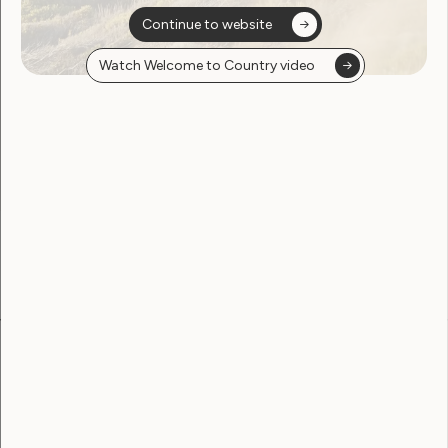
Continue to website
Watch Welcome to Country video
Sorry, no posts
found
Become a WWDA member