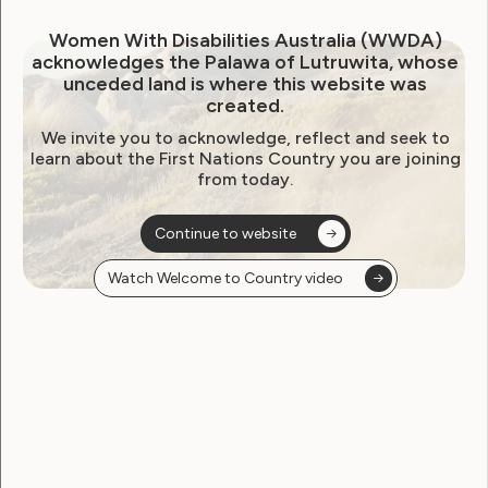
The Hon Julie Bishop MP
Women With Disabilities Australia (WWDA)
acknowledges the Palawa of Lutruwita, whose
unceded land is where this website was
created.
We invite you to acknowledge, reflect and seek to
learn about the First Nations Country you are joining
from today.
Continue to website
Watch Welcome to Country video