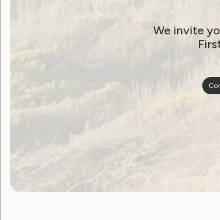
Applications close: COB 28 August 201
We invite yo
Firs
Post
Previous post: WWDA Submission to Austr
CEDAW
Con
navigat
Become a WWDA member
Free membership. Join n