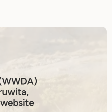
a (WWDA)
ruwita,
 website