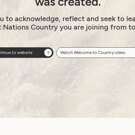
was created.
8
u to acknowledge, reflect and seek to le
t Nations Country you are joining from t
alia’s Review Under
Next post: UN Calls on Austr
tinue to website
Watch Welcome to Country video
ion
ow!
View membersh