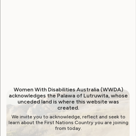
National Disability Strategy
National Women's Alliance
NDIS
NDIS Review
Neve
Our Site
Sunny
WWDA Lead
WWDA Youth Network
Youth Reproductive Health
Filter by year:
Women With Disabilities Australia (WWDA)
acknowledges the Palawa of Lutruwita, whose
2026
2025
2024
2023
2022
unceded land is where this website was
created.
2021
2020
2019
2018
2017
2016
We invite you to acknowledge, reflect and seek to
2015
2014
learn about the First Nations Country you are joining
from today.