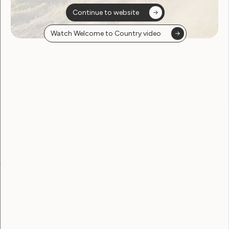
Continue to website
Watch Welcome to Country video
Sorry, no posts
found
Become a WWDA member