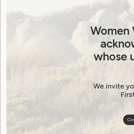
Bring Justice for
People with Disability
Women W
April 2, 2019
acknow
whose u
We invite yo
Firs
Con