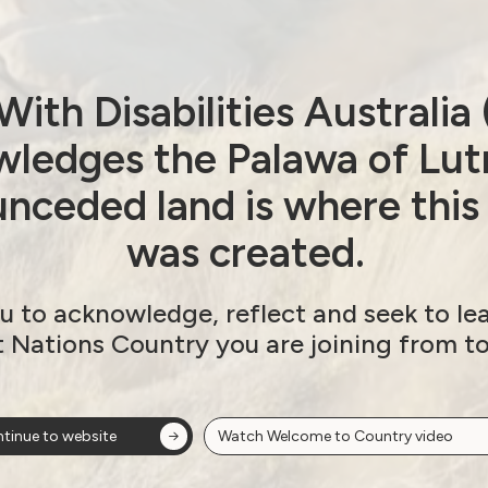
Organisations
Submission on Royal
ith Disabilities Australi
Commission Terms of
ledges the Palawa of Lut
Reference
nceded land is where this
March 26, 2019
was created.
u to acknowledge, reflect and seek to le
t Nations Country you are joining from t
tinue to website
Watch Welcome to Country video