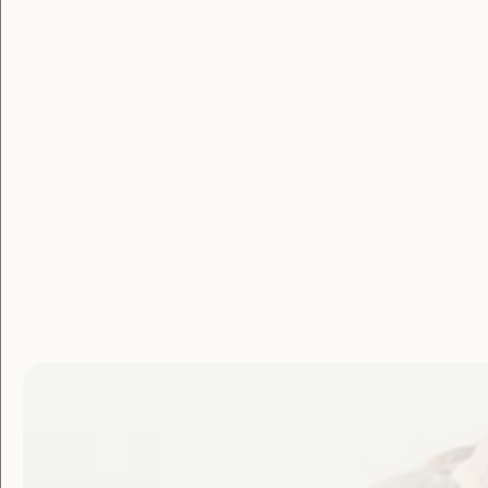
Government Laws, Policy and Advocacy
Human Rights
Violence and Safety
Royal Commission to