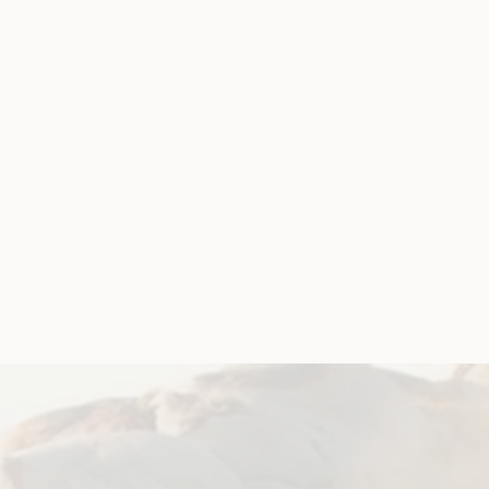
April 5, 2019
Government Laws, Policy and Advocacy
Violence and Safety
Disabled People’s