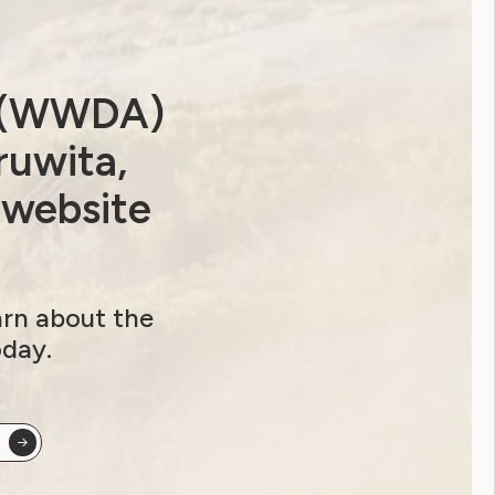
a (WWDA)
ruwita,
 website
arn about the
oday.