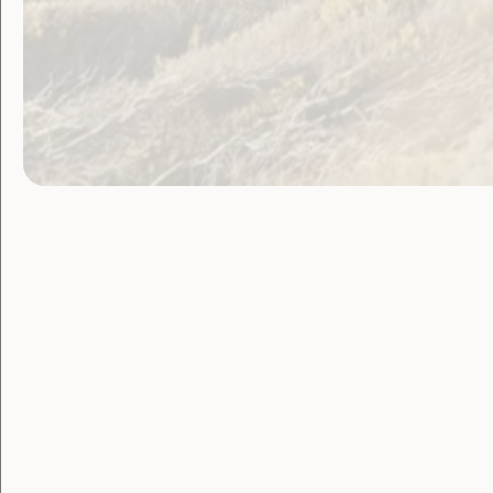
Government Laws, Policy and Advocacy
Violence and Safety
WWDA welcomes
Federal Parliament
support for Royal
Commission into
Violence, Abuse and
Neglect Against
People With Disability
February 18, 2019