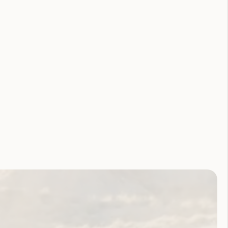
Youth Reproductive Health
Filter by year:
2026
2025
2024
2023
2022
2021
2020
2019
2018
2017
2016
2015
2014