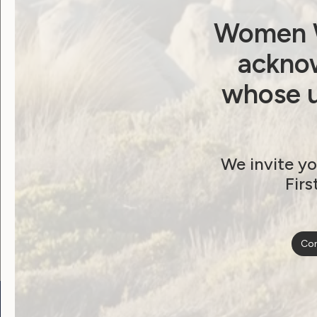
Women W
Post
Previous post: No Australian Left Offline
acknow
whose u
navigat
We invite yo
Become a WWDA member
Firs
Free membership. Join n
Con
Go to:
Welcome to Country
Our 