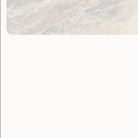
Our Work
Our Res
Employment and
Publ
Education
Proj
Government
Lat
Laws, Policy and
Advocacy
Blo
Human Rights
Leadership and
Participation
Sexuality and
Health