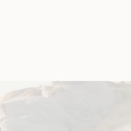
t is Coronavirus
‘ document to explain some
.
ent languages
.
referred language as a PDF or Accessible Word
n/coronavirus-covid-19-translated-