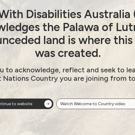
ith Disabilities Australi
Next post: Royal Commission
ledges the Palawa of Lut
nceded land is where this
ion
was created.
u to acknowledge, reflect and seek to le
t Nations Country you are joining from t
ow!
View membersh
tinue to website
Watch Welcome to Country video
Site
Neve
WWDA LEAD
Sunny