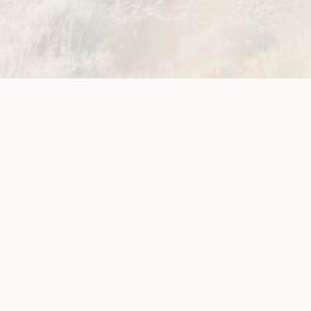
ources
Get Involved
ications
Have Your Say
ects
Become a
Member
est News
Jobs and
g
Opportunities
Donate
Subscribe to
Newsletter