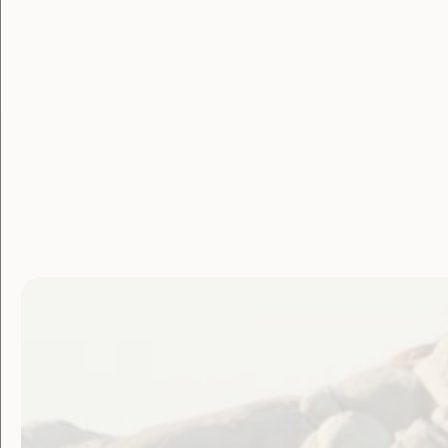
Posted on March 31, 2020
WWDA has produced an Easy English ‘
Wha
key facts about COVID-19 in a simple way
The document now available in
11 differ
You can download the document in your p
DOC at:
https://wwda.org.au/publicatio
resources/