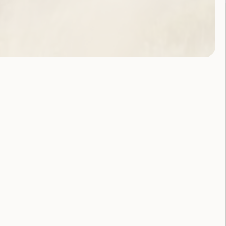
About Us
Our History
Anti-
Discrimination
Commitment
Committee and
Staff
Contact Us