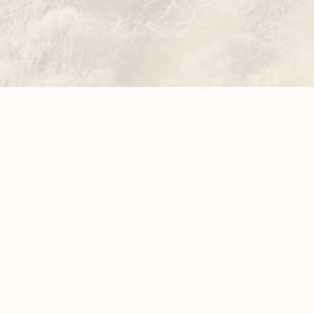
disabilities
ws
o Girl Behind
orum