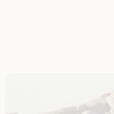
WWDA Yo
Network 
Apply to join the WWDA Youth Netw
Report from the Youth Futures Sum
NYDA Youth Summit 2020
CCYDN EVENT: Taking charge of our
Subscribe to WWDA Youth Newslett
NDIS and