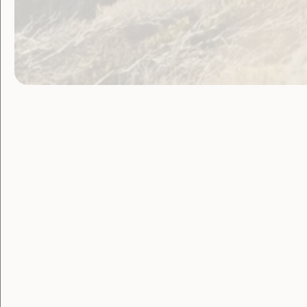
Tesch backs Our Site for women with 
Other Ne
Plan International Report –
Leaving N
The Anne Kantor Fellowship
RRR Women – Toward 2020 Public F
Survey: Inclusive Playgroups
Read the newsletter online