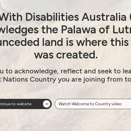
ith Disabilities Australi
avirus (COVID-19)
ability
ledges the Palawa of Lut
nceded land is where this
isability
was created.
u to acknowledge, reflect and seek to le
(NDS)
t Nations Country you are joining from t
y Strategy – Beyond 2020
tinue to website
Watch Welcome to Country video