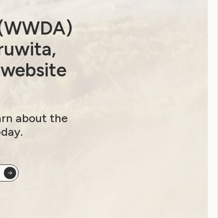
a (WWDA)
ruwita,
 website
arn about the
oday.