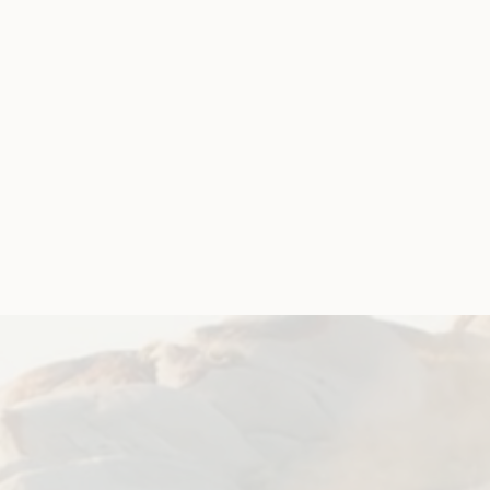
uth
Update
ork Advisory Group
mit 2020
 future
er!
 COVID-19