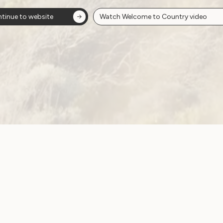
ion
tinue to website
Watch Welcome to Country video
ow!
View membersh
Site
Neve
WWDA LEAD
Sunny
ources
Get Involved
ications
Have Your Say
ects
Become a