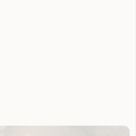
lity Royal