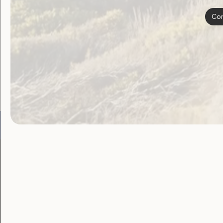
navigat
Con
Become a WWDA member
Free membership. Join n
Go to:
Welcome to Country
Our 
Our Work
Our Res
Employment and
Publ
Education
Proj