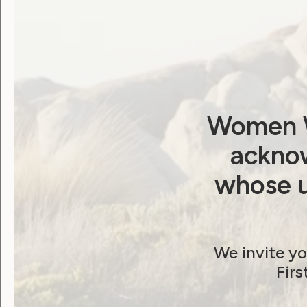
Sackville AO QC, has previously written 
request a 17-month extension of time to 
September 29, 2023.
Download the letter:
Publication [PDF]
Publication [Word]
Women W
acknow
whose u
Post
Previous post: What you told us you w
We invite yo
Firs