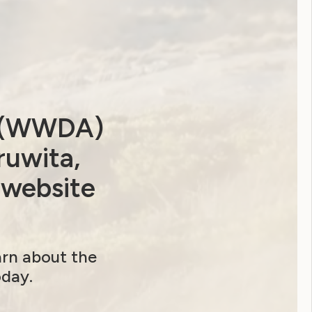
a (WWDA)
ruwita,
 website
 Government ‘Stop it at the Start’ website
excludes women with disabilities
arn about the
oday.