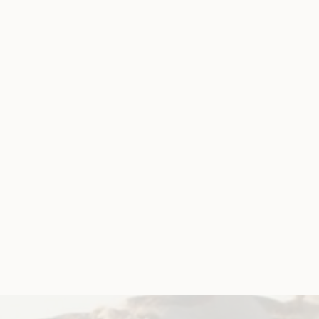
 extend Disabi
on
 Australia (WWDA) contacted the acting
lia Cash to call for an urgent extension to the
Neglect and Exploitation of People with
on)
he Disability Royal Commission, the Hon Ronald