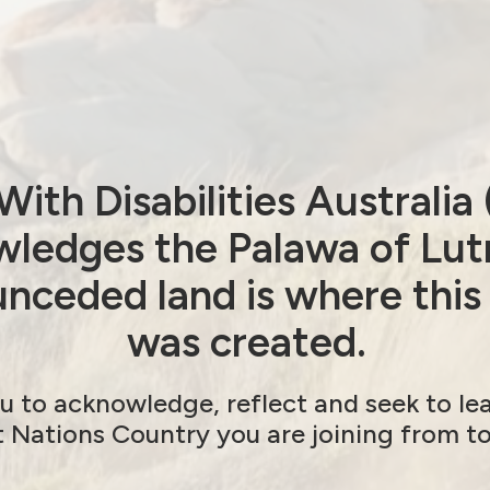
to the Attorney-General (in October 2020) to
present the Royal Commission’s final report to
ith Disabilities Australi
ledges the Palawa of Lut
nceded land is where this
was created.
anted from WWDA LEAD
Next post: Australian
u to acknowledge, reflect and seek to le
t Nations Country you are joining from t