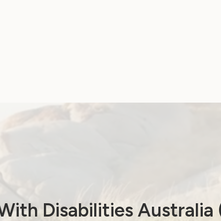
!
ith Disabilities Australi