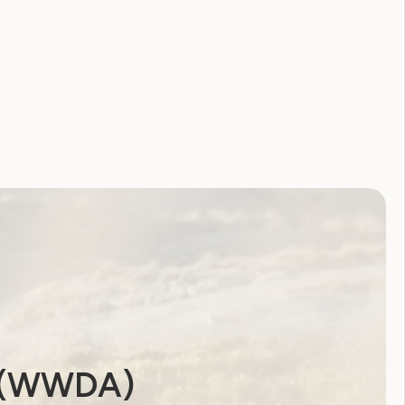
a (WWDA)