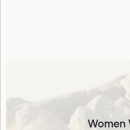
You can also read about the winners
here
Women W