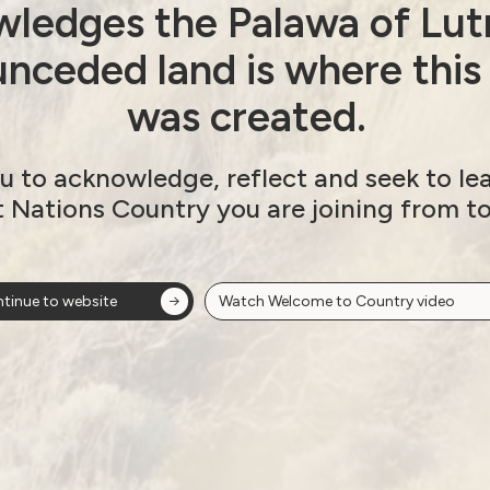
ledges the Palawa of Lut
nceded land is where this
was created.
slides here:
u to acknowledge, reflect and seek to le
t Nations Country you are joining from t
tinue to website
Watch Welcome to Country video
A LEAD Art Prize
Next post: Join our youth f