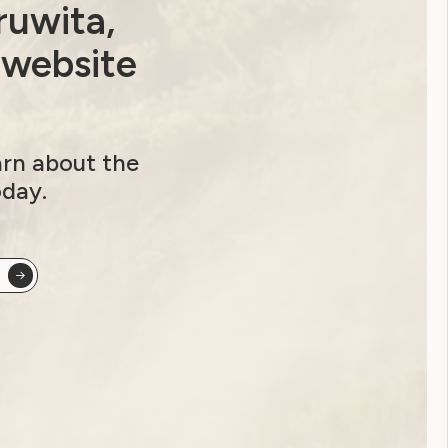
ruwita,
 website
arn about the
oday.
ocus group for the DRC!