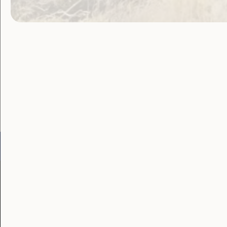
navigat
Become a WWDA member
Free membership. Join n
Go to:
Welcome to Country
Our 
Our Work
Our Res
Employment and
Publ