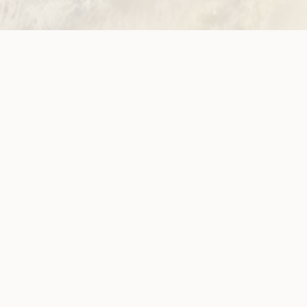
ion
ow!
View membersh
Site
Neve
WWDA LEAD
Sunny
ources
Get Involved
ications
Have Your Say