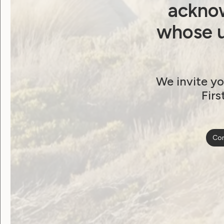
acknow
Watch the Recording!
whose u
You can also download the transcript and 
We invite yo
Transcript [DOC]
Firs
Presentation slides [PowerPoint]
Con
Post
Previous post: Winners of the 2021 WWD
Announced!