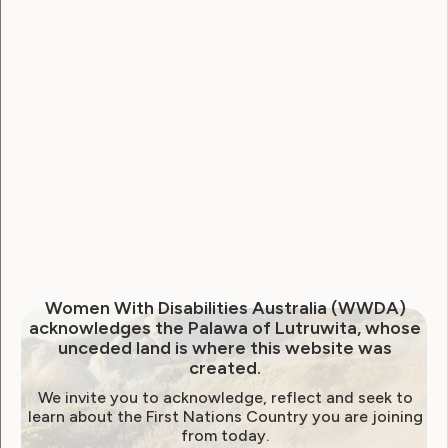
to Dominant Australian
Culture?
August 11, 2021
Women With Disabilities Australia (WWDA)
acknowledges the Palawa of Lutruwita, whose
unceded land is where this website was
created.
We invite you to acknowledge, reflect and seek to
learn about the First Nations Country you are joining
from today.