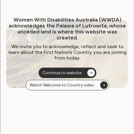
July 20, 2021
Women With Disabilities Australia (WWDA)
acknowledges the Palawa of Lutruwita, whose
unceded land is where this website was
created.
We invite you to acknowledge, reflect and seek to
learn about the First Nations Country you are joining
from today.
Continue to website
Watch Welcome to Country video
Employment and Education
Government Laws, Policy and Advocacy
Human Rights
Leadership and Participation