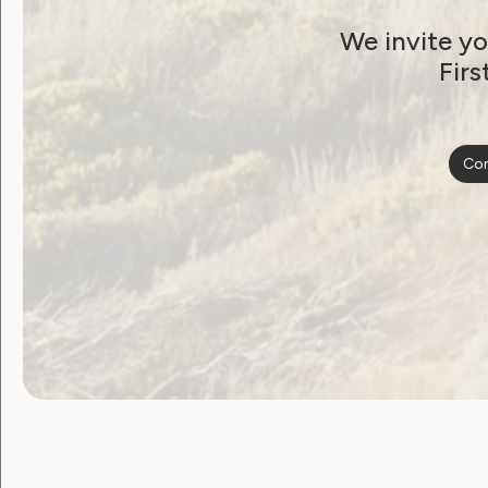
Thank You to WWDA’s
We invite yo
President, Tricia
Firs
Malowney OAM
August 17, 2021
Con
Employment and Education
Government Laws, Policy and Advocacy