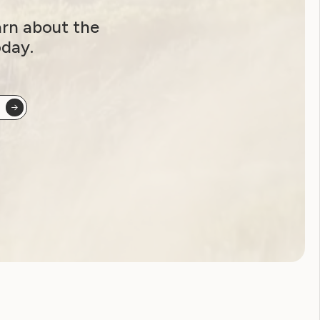
arn about the
oday.