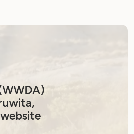
a (WWDA)
ruwita,
 website