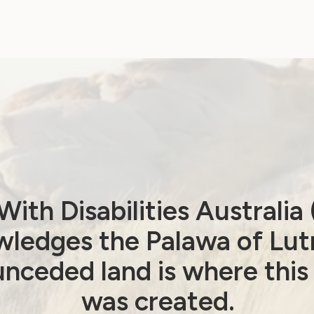
Newsletter from
WWDA
August 24, 2021
ith Disabilities Australi
ledges the Palawa of Lut
nceded land is where this
Employment and Education
was created.
Government Laws, Policy and Advocacy