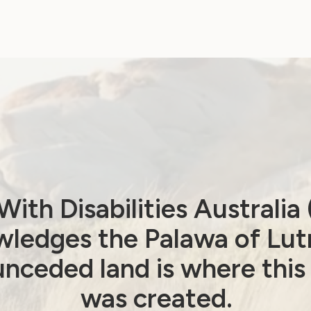
ith Disabilities Australi
ledges the Palawa of Lut
Employment and Education
nceded land is where this
Government Laws, Policy and Advocacy
Human Rights
was created.
Leadership and Participation