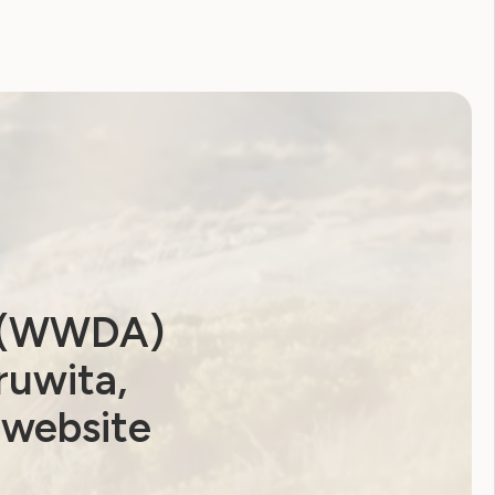
a (WWDA)
ruwita,
 website