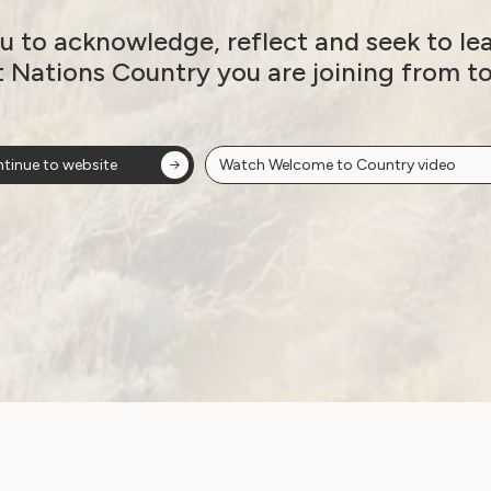
Sexuality and Health
Violence and Safety
u to acknowledge, reflect and seek to le
t Nations Country you are joining from t
DRC: WWDA’s
Response to Rights
tinue to website
Watch Welcome to Country video
and Attitudes Issues
Paper
June 29, 2021