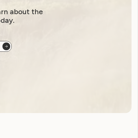
arn about the
oday.