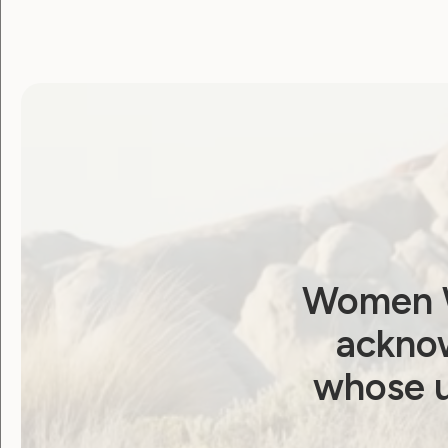
WWDA
August 24, 2021
Women W
acknow
Employment and Education
whose u
Government Laws, Policy and Advocacy
Human Rights
Leadership and Participation