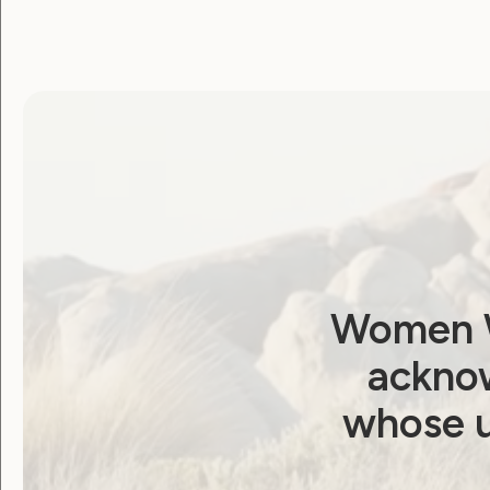
Association d’Aide à l’Education de l’En
Christian Blind Mission (CBM)
Disability Rights Fund
Down Syndrome International
European Disability Forum
European Network on Independent Living
Women W
International Disability Alliance
acknow
International Federation of Hard of Hea
whose u
International Foundation for Electoral S
LICHT FÜR DIE WELT – Christoffel Ent