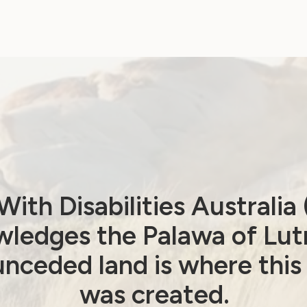
fant Handicapé (AAEEH)
 limited
ith Disabilities Australi
ledges the Palawa of Lut
ring People (IFHOH)
nceded land is where this
ystems (IFES)
was created.
wicklungszusammenarbeit