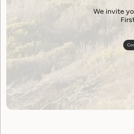
Organisation Internationale pour le Dé
We invite yo
Royal Commonwealth Society for the Bli
Firs
Women Enabled International
World Blind Union
Con
World Federation of the Deaf-Blind (WF
Women With Disabilities Australia (WWD
Non- ECOSOC-Accredited Endorsers
Arab Forum of Women with Disabilities
Arab Organization of Persons with Disabi
ASEAN Disability Forum