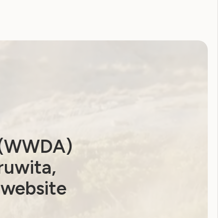
a (WWDA)
ruwita,
 website