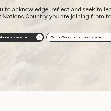
veloppement Economique Social et Humanitaire
u to acknowledge, reflect and seek to le
nd (Sightsavers)
t Nations Country you are joining from t
tinue to website
Watch Welcome to Country video
DB)
A)
 (AFOWD)
lities (AOPD)