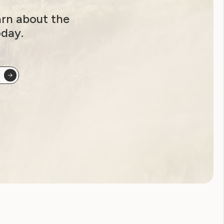
arn about the
oday.