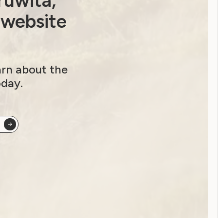
ruwita,
 website
arn about the
oday.