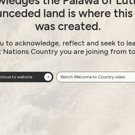
ledges the Palawa of Lut
March 2, 2022
nceded land is where this
was created.
u to acknowledge, reflect and seek to le
t Nations Country you are joining from t
tinue to website
Watch Welcome to Country video