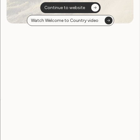
Continue to website
Watch Welcome to Country video
Sorry, no posts
found
Become a WWDA member