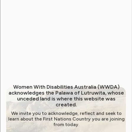
National Disability Strategy
National Women's Alliance
NDIS
NDIS Review
Neve
Our Site
Sunny
WWDA Lead
WWDA Youth Network
Youth Reproductive Health
Filter by year:
Women With Disabilities Australia (WWDA)
acknowledges the Palawa of Lutruwita, whose
2026
2025
2024
2023
2022
unceded land is where this website was
created.
2021
2020
2019
2018
2017
2016
We invite you to acknowledge, reflect and seek to
2015
2014
learn about the First Nations Country you are joining
from today.