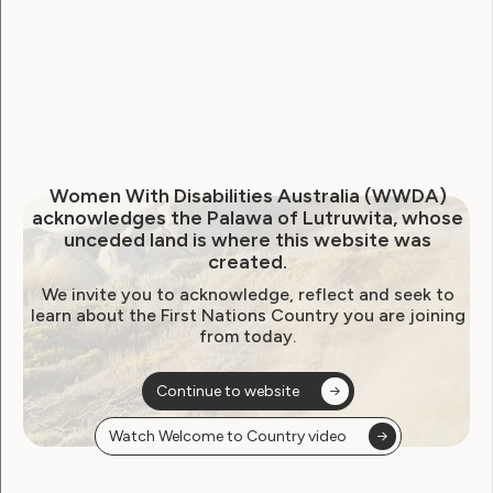
Women With Disabilities Australia (WWDA)
acknowledges the Palawa of Lutruwita, whose
unceded land is where this website was
created.
We invite you to acknowledge, reflect and seek to
learn about the First Nations Country you are joining
from today.
Continue to website
Watch Welcome to Country video