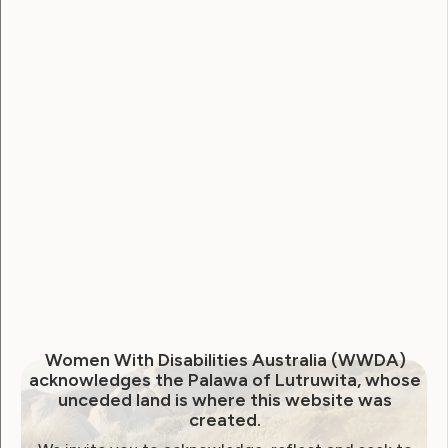
The role of a Management Committee Member
for
Women With Disabilities Australia (WWDA)
is
to contribute strategically to the governance and
direction of the organisation, ensuring it adheres to
its mission of advancing the rights of women and
girls with disabilities (WGwD) across Australia.
This involves participating in the development and
oversight of compliance, risk management and
financial sustainability. Management Committee
Members will support the recruitment,
performance monitoring and development of the
Chief Executive Officer (CEO), ensuring effective
leadership.
Women With Disabilities Australia (WWDA)
acknowledges the Palawa of Lutruwita, whose
By drawing on high-level communication,
unceded land is where this website was
governance, and leadership skills, Management
created.
Committee Members will enhance WWDA’s national