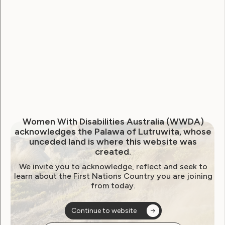
WWDA welcomes extension
to NDIS Reform Bill inquiry,
calls for genuine scrutiny
June 23, 2026
Women With Disabilities Australia (WWDA)
acknowledges the Palawa of Lutruwita, whose
unceded land is where this website was
created.
We invite you to acknowledge, reflect and seek to
learn about the First Nations Country you are joining
from today.
Continue to website