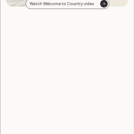
Watch Welcome to Country video
Government Laws, Policy and Advocacy
Disabled people urge
reflection as key report
delayed
June 22, 2026