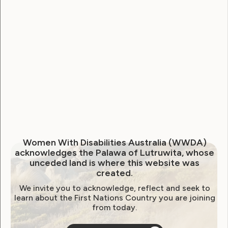
Government Laws, Policy and Advocacy
Women ‘at higher risk of
abuse’ under proposed NDIS
changes
June 15, 2026
Women With Disabilities Australia (WWDA)
acknowledges the Palawa of Lutruwita, whose
unceded land is where this website was
created.
We invite you to acknowledge, reflect and seek to
learn about the First Nations Country you are joining
from today.