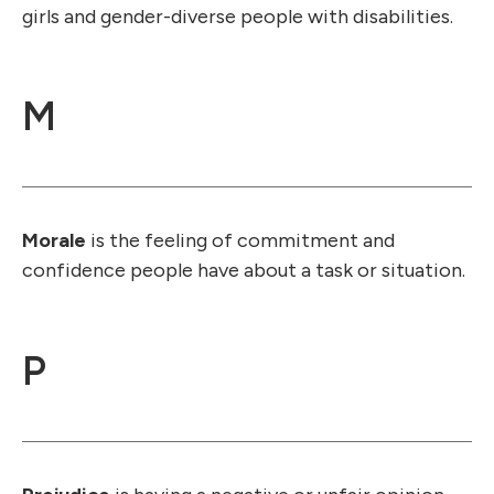
girls and gender-diverse people with disabilities.
M
Morale
is the feeling of commitment and
confidence people have about a task or situation.
P