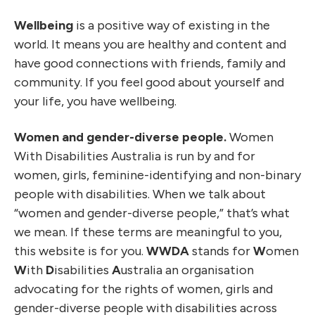
Wellbeing
is a positive way of existing in the
world. It means you are healthy and content and
have good connections with friends, family and
community. If you feel good about yourself and
your life, you have wellbeing.
Women and gender-diverse people.
Women
With Disabilities Australia is run by and for
women, girls, feminine-identifying and non-binary
people with disabilities. When we talk about
“women and gender-diverse people,” that’s what
we mean. If these terms are meaningful to you,
this website is for you.
WWDA
stands for
W
omen
W
ith
D
isabilities
A
ustralia an organisation
advocating for the rights of women, girls and
gender-diverse people with disabilities across