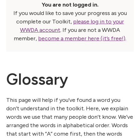
You are not logged in.
If you would like to save your progress as you
complete our Toolkit,
please log in to your
WWDA account
. If you are not a WWDA
member,
become a member here (it’s free!)
.
Glossary
This page will help if you’ve found a word you
don’t understand in the toolkit. Here, we explain
words we use that many people don’t know. We’ve
arranged the words in alphabetical order. Words
that start with “A” come first, then the words