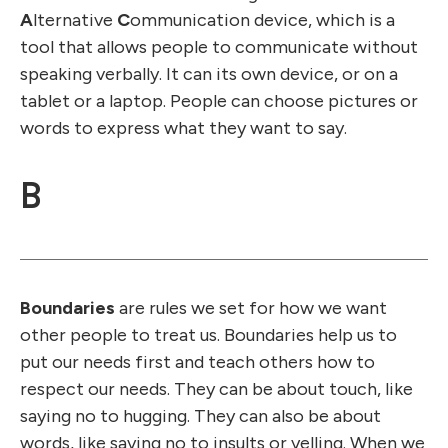
A
lternative
C
ommunication device, which is a
tool that allows people to communicate without
speaking verbally. It can its own device, or on a
tablet or a laptop. People can choose pictures or
words to express what they want to say.
B
Boundaries
are rules we set for how we want
other people to treat us. Boundaries help us to
put our needs first and teach others how to
respect our needs. They can be about touch, like
saying no to hugging. They can also be about
words, like saying no to insults or yelling. When we