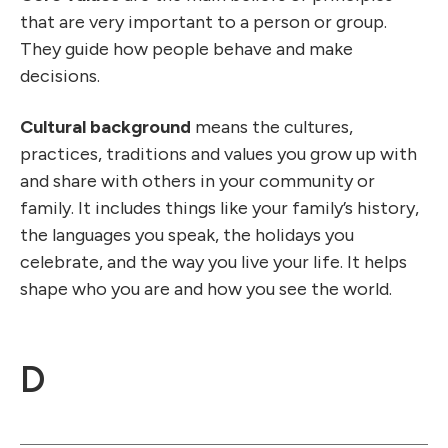
that are very important to a person or group.
They guide how people behave and make
decisions.
Cultural background
means the cultures,
practices, traditions and values you grow up with
and share with others in your community or
family. It includes things like your family’s history,
the languages you speak, the holidays you
celebrate, and the way you live your life. It helps
shape who you are and how you see the world.
D