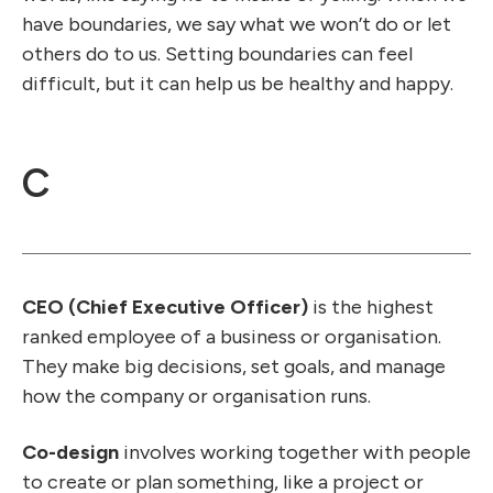
have boundaries, we say what we won’t do or let
others do to us. Setting boundaries can feel
difficult, but it can help us be healthy and happy.
C
CEO (Chief Executive Officer)
is the highest
ranked employee of a business or organisation.
They make big decisions, set goals, and manage
how the company or organisation runs.
Co-design
involves working together with people
to create or plan something, like a project or