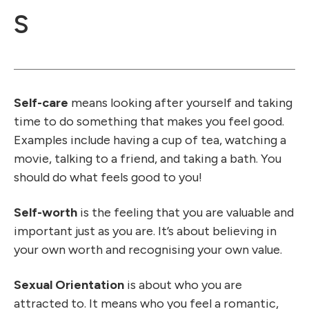
S
Self-care
means looking after yourself and taking
time to do something that makes you feel good.
Examples include having a cup of tea, watching a
movie, talking to a friend, and taking a bath. You
should do what feels good to you!
Self-worth
is the feeling that you are valuable and
important just as you are. It’s about believing in
your own worth and recognising your own value.
Sexual Orientation
is about who you are
attracted to. It means who you feel a romantic,