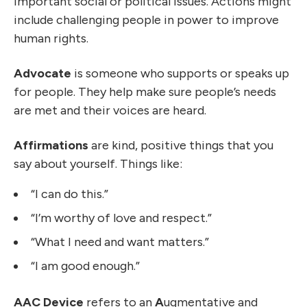
important social or political issues. Actions might
include challenging people in power to improve
human rights.
Advocate
is someone who supports or speaks up
for people. They help make sure people’s needs
are met and their voices are heard.
Affirmations
are kind, positive things that you
say about yourself. Things like:
“I can do this.”
“I’m worthy of love and respect.”
“What I need and want matters.”
“I am good enough.”
AAC Device
refers to an
A
ugmentative and