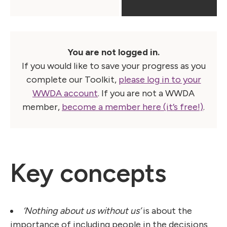
You are not logged in.
If you would like to save your progress as you
complete our Toolkit,
please log in to your
WWDA account
. If you are not a WWDA
member,
become a member here (it’s free!)
.
Key concepts
‘Nothing about us without us’
is about the
importance of including people in the decisions