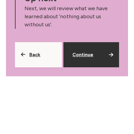
Next, we will review what we have
learned about 'nothing about us
without us'.
Back
Continue