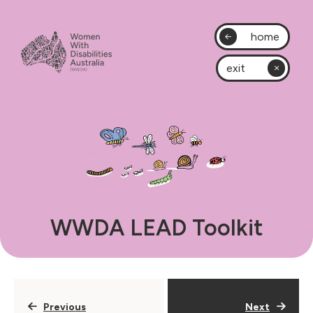
home
exit
WWDA LEAD Toolkit
Previous
Next