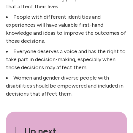
that affect their lives.
People with different identities and
experiences will have valuable first-hand
knowledge and ideas to improve the outcomes of
those decisions.
Everyone deserves a voice and has the right to
take part in decision-making, especially when
those decisions may affect them.
Women and gender diverse people with
disabilities should be empowered and included in
decisions that affect them.
Up next