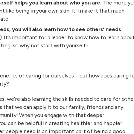
rself helps you learn about who you are.
The more yo
 like being in your own skin. It’ll make it that much
ate!
ds, you will also learn how to see others’ needs
!). It’s important for a leader to know how to learn abou
ting, so why not start with yourself?
enefits of caring for ourselves – but how does caring f
ity?
, we’re also learning the skills needed to care for othe
 that we can apply it to our family, friends and any
mmunity! When you engage with that deeper
ou can be helpful in creating healthier and happier
r people need is an important part of being a good