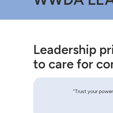
Leadership pri
to care for c
“Trust your power 