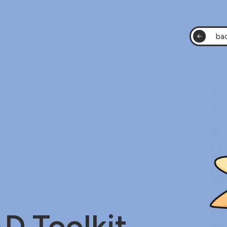
bac
 Toolkit