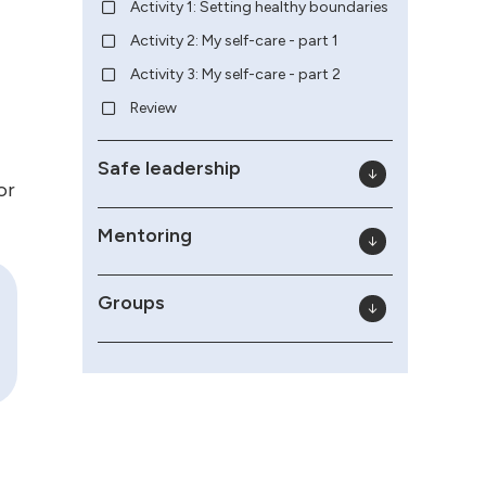
Activity 1: Setting healthy boundaries
Activity 2: My self-care - part 1
Activity 3: My self-care - part 2
Review
Safe leadership
or
Mentoring
Groups