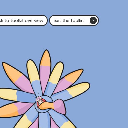
k to toolkit overview
exit the toolkit