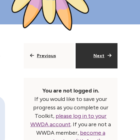
Previous
Next
You are not logged in.
If you would like to save your
progress as you complete our
Toolkit,
please log in to your
WWDA account
. If you are not a
WWDA member,
become a