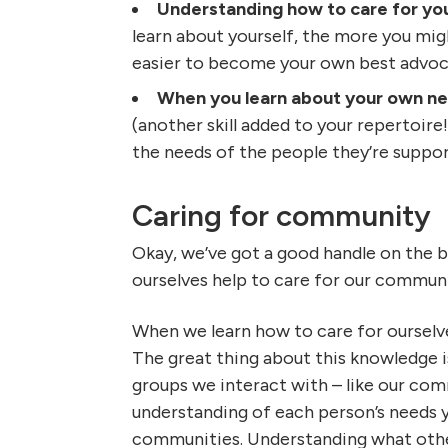
Understanding how to care for you
learn about yourself, the more you might
easier to become your own best advoc
When you learn about your own nee
(another skill added to your repertoire
the needs of the people they’re suppor
Caring for community
Okay, we’ve got a good handle on the b
ourselves help to care for our commun
When we learn how to care for ourselves
The great thing about this knowledge is
groups we interact with – like our co
understanding of each person’s needs y
communities. Understanding what othe