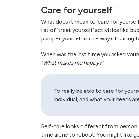
Care for yourself
What does it mean to ‘care for yoursel
list of ‘treat yourself’ activities like
pamper yourself is one way of caring f
When was the last time you asked your
“What makes me happy?”
To really be able to care for your
individual, and what your needs are
Self-care looks different from person 
time alone to reboot. You might like go