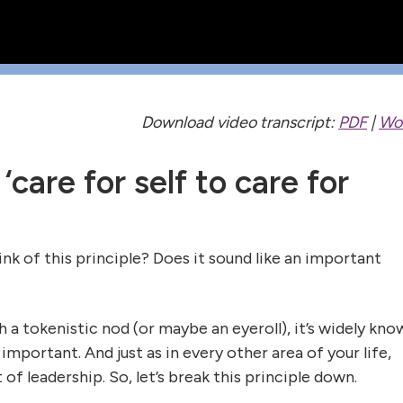
Download video transcript:
PDF
|
Wo
 ‘care for self to care for
k of this principle? Does it sound like an important
 a tokenistic nod (or maybe an eyeroll), it’s widely kno
s important. And just as in every other area of your life,
 of leadership. So, let’s break this principle down.