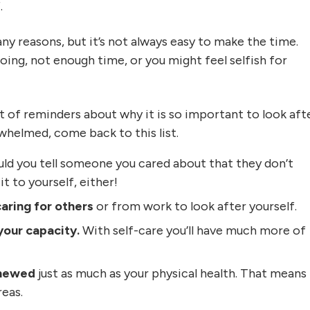
.
ny reasons, but it’s not always easy to make the time.
ing, not enough time, or you might feel selfish for
ist of reminders about why it is so important to look aft
rwhelmed, come back to this list.
d you tell someone you cared about that they don’t
t to yourself, either!
caring for others
or from work to look after yourself.
your capacity.
With self-care you’ll have much more of
renewed
just as much as your physical health. That means
reas.