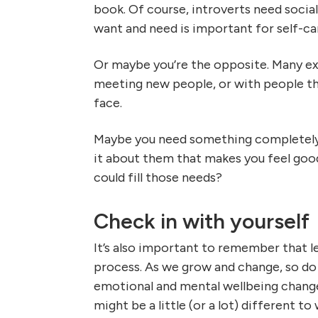
book. Of course, introverts need soci
want and need is important for self-ca
Or maybe you’re the opposite. Many ex
meeting new people, or with people the
face.
Maybe you need something completely d
it about them that makes you feel go
could fill those needs?
Check in with yourself
It’s also important to remember that l
process. As we grow and change, so do 
emotional and mental wellbeing change
might be a little (or a lot) different t