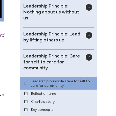
Leadership Principle:
Nothing about us without
us
Leadership Principle: Lead
rd
by lifting others up
Leadership Principle: Care
for self to care for
community
Leadership principle: Care for self to
care for community
Reflection time
wn
Charlie's story
Key concepts