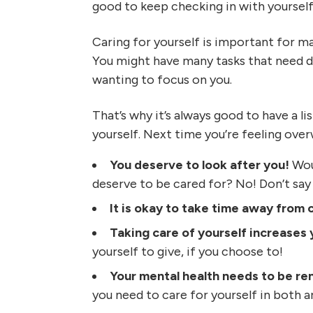
good to keep checking in with yourself
Caring for yourself is important for ma
You might have many tasks that need do
wanting to focus on you.
That’s why it’s always good to have a l
yourself. Next time you’re feeling ove
You deserve to look after you!
Woul
deserve to be cared for? No! Don’t say i
It is okay to take time away from 
Taking care of yourself increases 
yourself to give, if you choose to!
Your mental health needs to be 
you need to care for yourself in both a