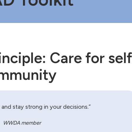
nciple: Care for self
ommunity
and stay strong in your decisions.”
WWDA member