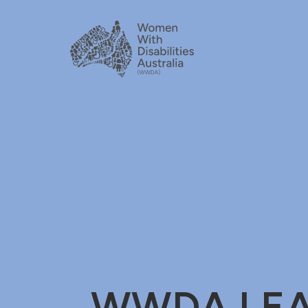
WWDA LEAD