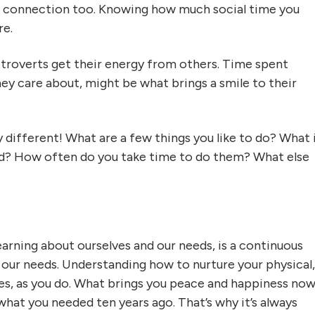
al connection too. Knowing how much social time you
re.
troverts get their energy from others. Time spent
y care about, might be what brings a smile to their
ifferent! What are a few things you like to do? What 
od? How often do you take time to do them? What else
earning about ourselves and our needs, is a continuous
our needs. Understanding how to nurture your physical,
s, as you do. What brings you peace and happiness now
o what you needed ten years ago. That’s why it’s always