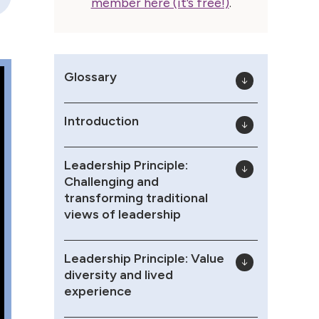
member here (it’s free!)
.
Glossary
Introduction
Leadership Principle:
Challenging and
transforming traditional
views of leadership
Leadership Principle: Value
diversity and lived
experience