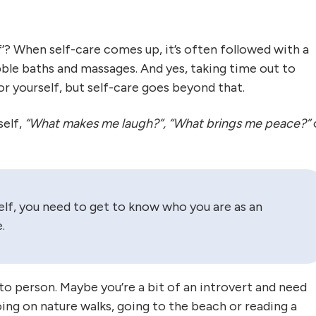
f’? When self-care comes up, it’s often followed with a
 bubble baths and massages. And yes, taking time out to
or yourself, but self-care goes beyond that.
self,
“What makes me laugh?”, “What brings me peace?”
self, you need to get to know who you are as an
.
to person. Maybe you’re a bit of an introvert and need
ing on nature walks, going to the beach or reading a