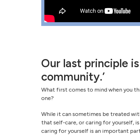
Our last principle is
community.’
What first comes to mind when you thin
one?
While it can sometimes be treated with
that self-care, or caring for yourself, i
caring for yourself is an important part