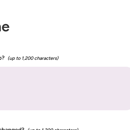
me
ip?
(up to 1,200 characters)
p changed?