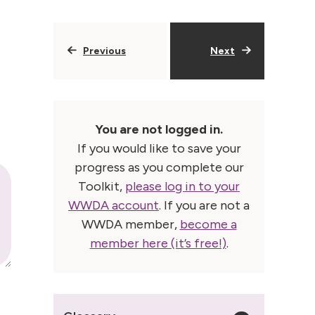
Previous
Next
You are not logged in.
If you would like to save your
progress as you complete our
Toolkit,
please log in to your
WWDA account
. If you are not a
WWDA member,
become a
member here (it’s free!)
.