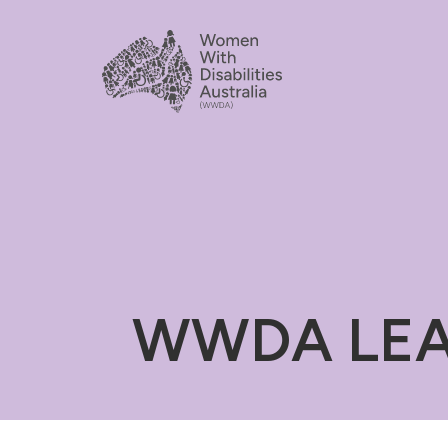
WWDA LEAD