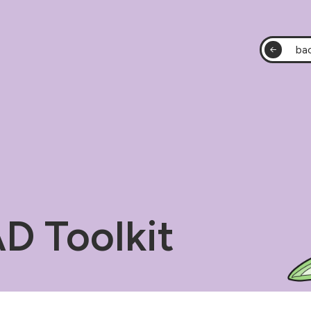
bac
 Toolkit