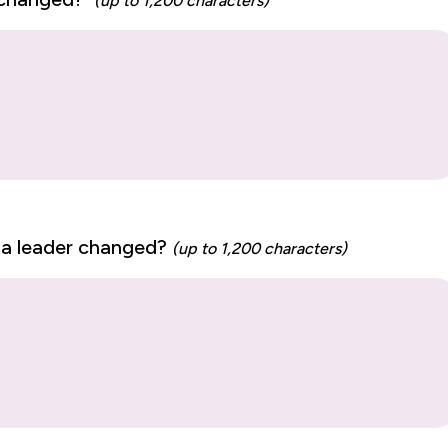
(up to 1,200 characters)
 a leader changed?
(up to 1,200 characters)