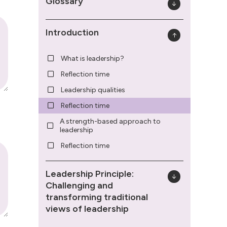
Glossary
Introduction
What is leadership?
Reflection time
Leadership qualities
Reflection time
A strength-based approach to
leadership
Reflection time
Leadership Principle:
Challenging and
transforming traditional
views of leadership