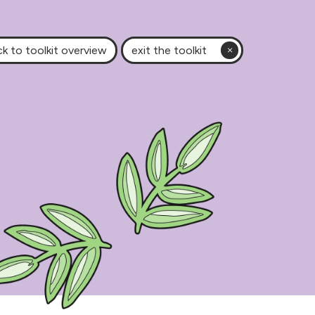
k to toolkit overview
exit the toolkit