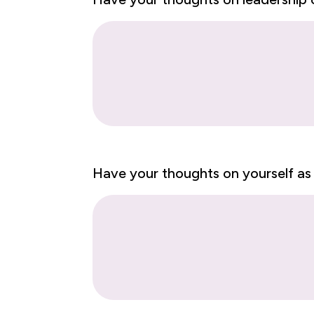
Have your thoughts on yourself as