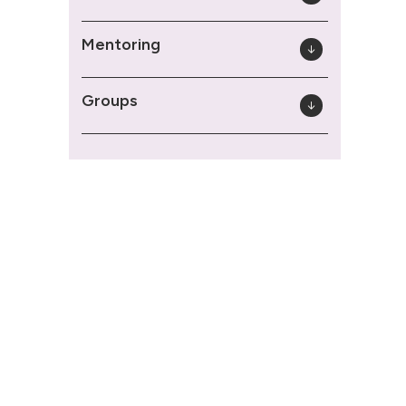
Mentoring
Groups