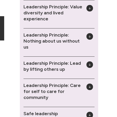
Leadership Principle: Value
diversity and lived
experience
Leadership Principle:
Nothing about us without
us
Leadership Principle: Lead
by lifting others up
Leadership Principle: Care
for self to care for
community
Safe leadership