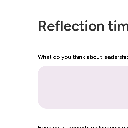
Reflection ti
What do you think about leadersh
Have your thoughts on leadershi