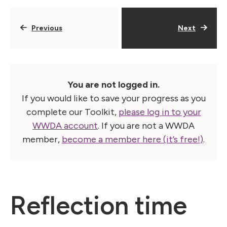
Previous
Next
You are not logged in.
If you would like to save your progress as you
complete our Toolkit,
please log in to your
WWDA account
. If you are not a WWDA
member,
become a member here (it’s free!)
.
Reflection time