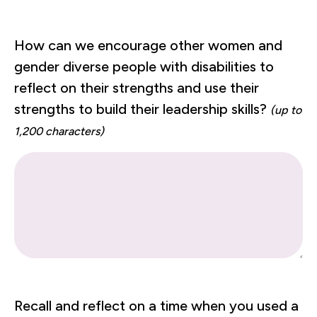
How can we encourage other women and
gender diverse people with disabilities to
reflect on their strengths and use their
strengths to build their leadership skills?
(up to
1,200 characters)
Recall and reflect on a time when you used a