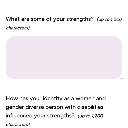
What are some of your strengths?
(up to 1,200
characters)
How has your identity as a women and
gender diverse person with disabilities
influenced your strengths?
(up to 1,200
characters)