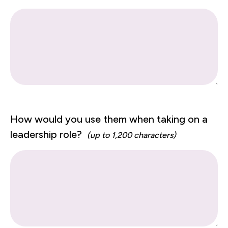
How would you use them when taking on a
leadership role?
(up to 1,200 characters)