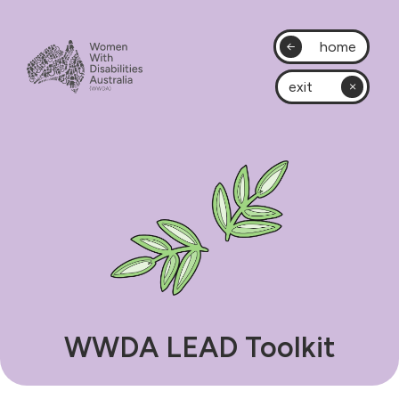
home
exit
WWDA LEAD Toolkit