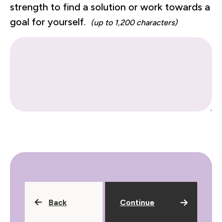
strength to find a solution or work towards a
goal for yourself.
(up to 1,200 characters)
Back
Continue