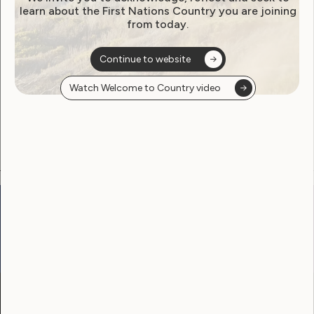
learn about the First Nations Country you are joining
from today.
Become a WWDA member
Continue to website
Free membership. Join now!
Watch Welcome to Country video
View membership options and sign up here
Go to:
Welcome to Country
Our Site
Neve
WWDA LEAD
Sunny
Our Work