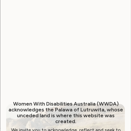
Username
Password
Remember Me
Forgot Password
Women With Disabilities Australia (WWDA)
acknowledges the Palawa of Lutruwita, whose
unceded land is where this website was
created.
We invite you to acknowledge, reflect and seek to