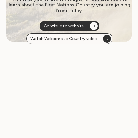
learn about the First Nations Country you are joining
from today.
Become a WWDA member
Continue to website
Free membership. Join now!
Watch Welcome to Country video
View membership options and sign up here
Go to:
Welcome to Country
Our Site
Neve
WWDA LEAD
Sunny
Our Work