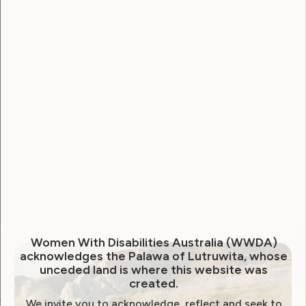
Username
Password
Remember Me
Forgot Password
Women With Disabilities Australia (WWDA)
acknowledges the Palawa of Lutruwita, whose
unceded land is where this website was
created.
We invite you to acknowledge, reflect and seek to