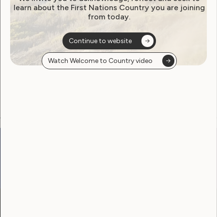
learn about the First Nations Country you are joining
from today.
Become a WWDA member
Continue to website
Free membership. Join now!
Watch Welcome to Country video
View membership options and sign up here
Go to:
Welcome to Country
Our Site
Neve
WWDA LEAD
Sunny
Our Work