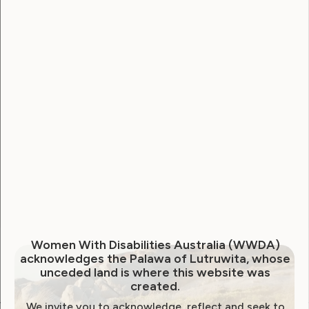
Username
Password
Remember Me
Forgot Password
Women With Disabilities Australia (WWDA)
acknowledges the Palawa of Lutruwita, whose
unceded land is where this website was
created.
We invite you to acknowledge, reflect and seek to