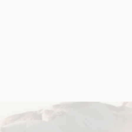
rship