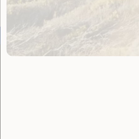
Go to:
Welcome to Country
Our 
Our Work
Our Res
Employment and
Publ
Education
Proj
Government
Lat
Laws, Policy and
Advocacy
Blo
Human Rights