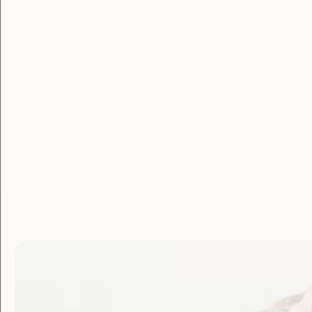
Membe
Login
Username