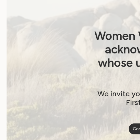
Password
Remember Me
Women W
acknow
whose u
Forgot Password
We invite yo
Firs
Become a WWDA member
Con
Free membership. Join n