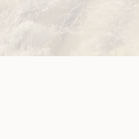
Site
Neve
WWDA LEAD
Sunny
ources
Get Involved
ications
Have Your Say
ects
Become a
Member
est News
Jobs and
g
Opportunities