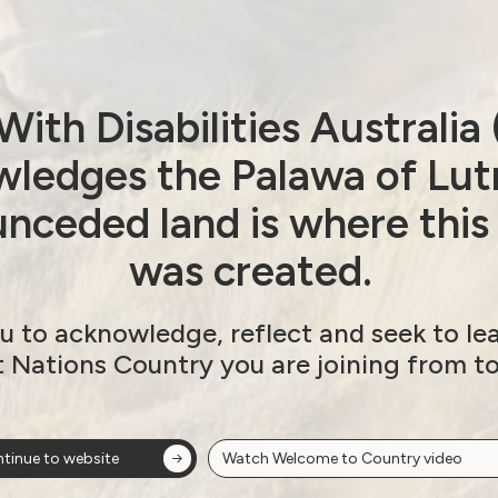
ith Disabilities Australi
ledges the Palawa of Lut
nceded land is where this
was created.
u to acknowledge, reflect and seek to le
t Nations Country you are joining from t
tinue to website
Watch Welcome to Country video
ow!
View membersh