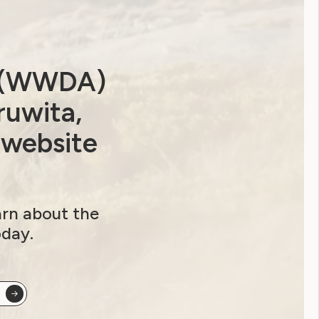
a (WWDA)
ruwita,
 website
arn about the
oday.
ip options and sign up here