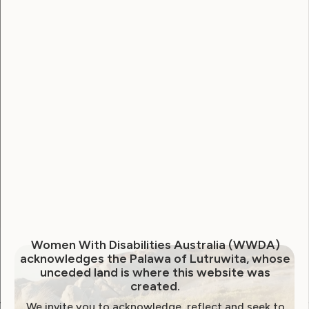
Username
Password
Remember Me
Forgot Password
Women With Disabilities Australia (WWDA)
acknowledges the Palawa of Lutruwita, whose
unceded land is where this website was
created.
We invite you to acknowledge, reflect and seek to