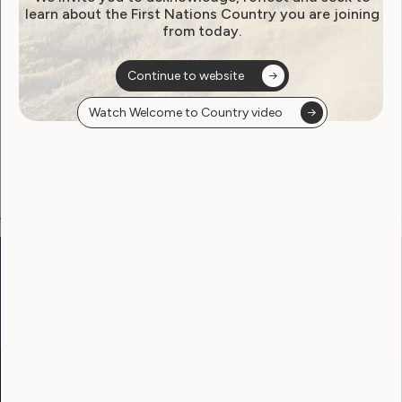
learn about the First Nations Country you are joining
from today.
Become a WWDA member
Continue to website
Free membership. Join now!
Watch Welcome to Country video
View membership options and sign up here
Go to:
Welcome to Country
Our Site
Neve
WWDA LEAD
Sunny
Our Work