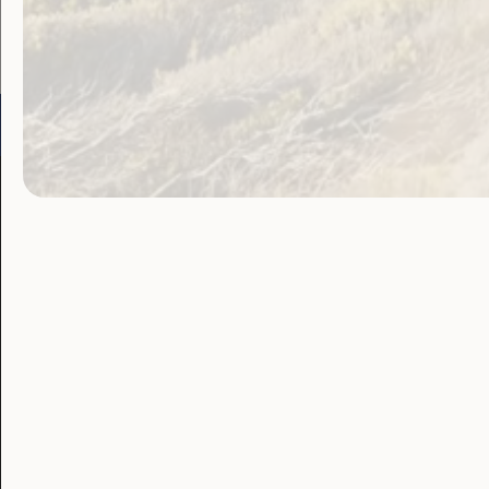
Go to:
Welcome to Country
Our 
Our Work
Our Res
Employment and
Publ
Education
Proj
Government
Lat
Laws, Policy and
Advocacy
Blo
Human Rights