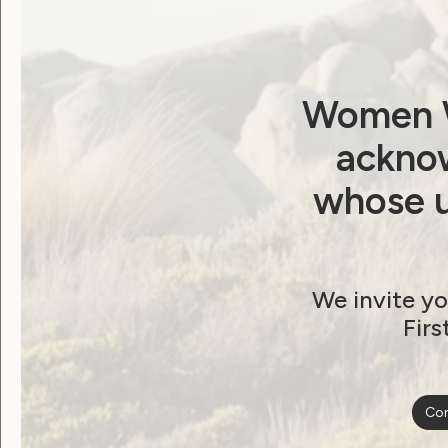
Password
Remember Me
Women W
acknow
whose u
Forgot Password
We invite yo
Firs
Become a WWDA member
Con
Free membership. Join n