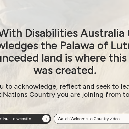
ith Disabilities Australi
ledges the Palawa of Lut
nceded land is where this
was created.
u to acknowledge, reflect and seek to le
t Nations Country you are joining from t
tinue to website
Watch Welcome to Country video
ow!
View membersh