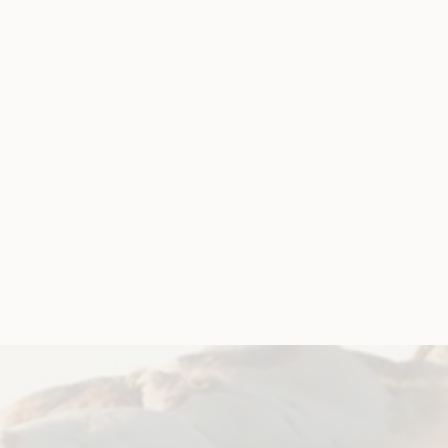
rship