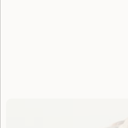
Membe
Login
Username