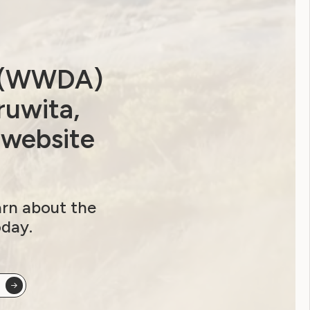
a (WWDA)
ruwita,
 website
arn about the
oday.
ip options and sign up here