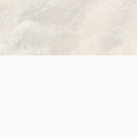
Site
Neve
WWDA LEAD
Sunny
ources
Get Involved
ications
Have Your Say
ects
Become a
Member
est News
Jobs and
g
Opportunities