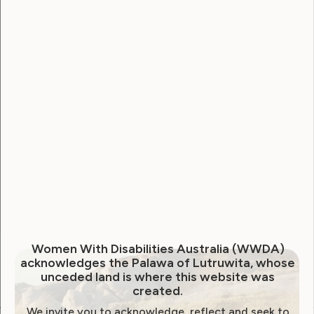
Username
Password
Remember Me
Forgot Password
Women With Disabilities Australia (WWDA)
acknowledges the Palawa of Lutruwita, whose
unceded land is where this website was
created.
We invite you to acknowledge, reflect and seek to