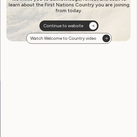
learn about the First Nations Country you are joining
from today.
Become a WWDA member
Continue to website
Free membership. Join now!
Watch Welcome to Country video
View membership options and sign up here
Go to:
Welcome to Country
Our Site
Neve
WWDA LEAD
Sunny
Our Work