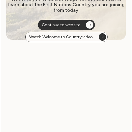
learn about the First Nations Country you are joining
from today.
Become a WWDA member
Continue to website
Free membership. Join now!
Watch Welcome to Country video
View membership options and sign up here
Go to:
Welcome to Country
Our Site
Neve
WWDA LEAD
Sunny
Our Work