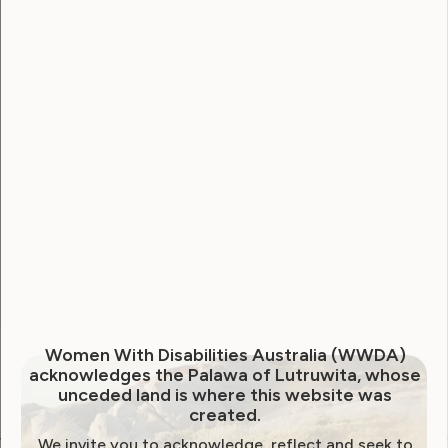
Username
Password
Remember Me
Forgot Password
Women With Disabilities Australia (WWDA)
acknowledges the Palawa of Lutruwita, whose
unceded land is where this website was
created.
We invite you to acknowledge, reflect and seek to