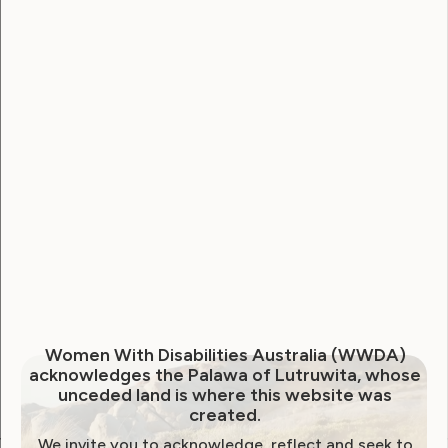
Username
Password
Remember Me
Forgot Password
Women With Disabilities Australia (WWDA)
acknowledges the Palawa of Lutruwita, whose
unceded land is where this website was
created.
We invite you to acknowledge, reflect and seek to