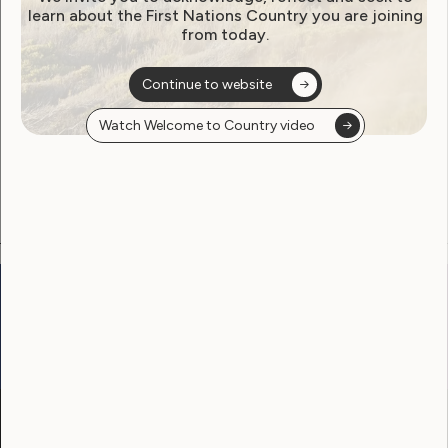
learn about the First Nations Country you are joining
from today.
Become a WWDA member
Continue to website
Free membership. Join now!
Watch Welcome to Country video
View membership options and sign up here
Go to:
Welcome to Country
Our Site
Neve
WWDA LEAD
Sunny
Our Work