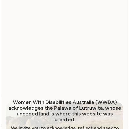
Username
Password
Remember Me
Forgot Password
Women With Disabilities Australia (WWDA)
acknowledges the Palawa of Lutruwita, whose
unceded land is where this website was
created.
We invite you to acknowledge, reflect and seek to