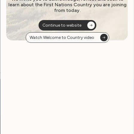
learn about the First Nations Country you are joining
from today.
Become a WWDA member
Continue to website
Free membership. Join now!
Watch Welcome to Country video
View membership options and sign up here
Go to:
Welcome to Country
Our Site
Neve
WWDA LEAD
Sunny
Our Work