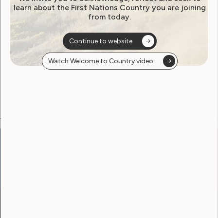
learn about the First Nations Country you are joining
from today.
Become a WWDA member
Continue to website
Free membership. Join now!
Watch Welcome to Country video
View membership options and sign up here
Go to:
Welcome to Country
Our Site
Neve
WWDA LEAD
Sunny
Our Work