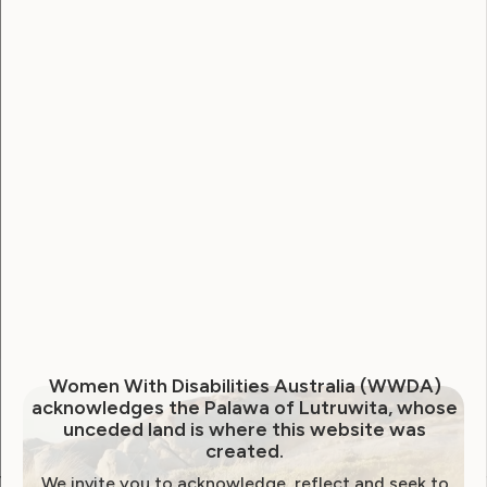
Username
Password
Remember Me
Forgot Password
Women With Disabilities Australia (WWDA)
acknowledges the Palawa of Lutruwita, whose
unceded land is where this website was
created.
We invite you to acknowledge, reflect and seek to