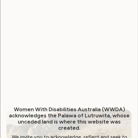
Username
Password
Remember Me
Forgot Password
Women With Disabilities Australia (WWDA)
acknowledges the Palawa of Lutruwita, whose
unceded land is where this website was
created.
We invite you to acknowledge, reflect and seek to