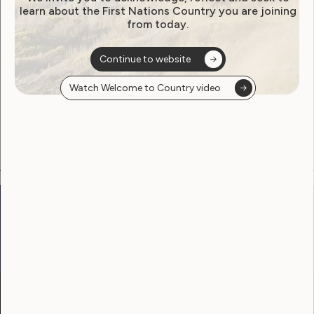
learn about the First Nations Country you are joining
from today.
Become a WWDA member
Continue to website
Free membership. Join now!
Watch Welcome to Country video
View membership options and sign up here
Go to:
Welcome to Country
Our Site
Neve
WWDA LEAD
Sunny
Our Work