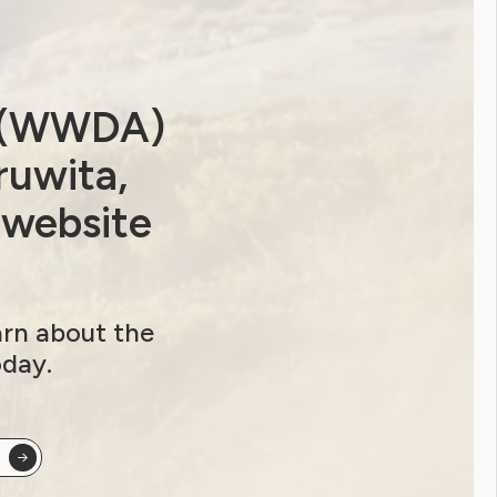
a (WWDA)
ruwita,
 website
arn about the
oday.
ip options and sign up here