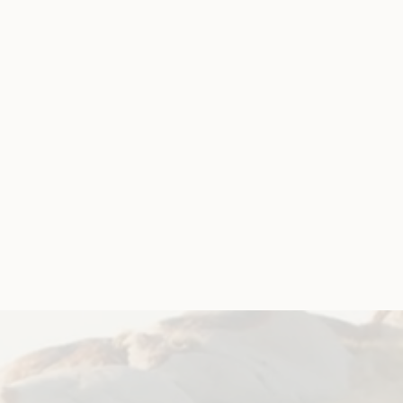
rship