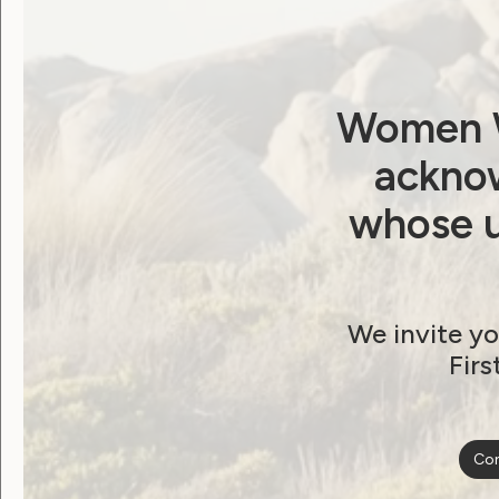
Password
Remember Me
Women W
acknow
whose u
Forgot Password
We invite yo
Firs
Become a WWDA member
Con
Free membership. Join n