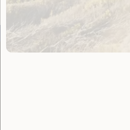
Go to:
Welcome to Country
Our 
Our Work
Our Res
Employment and
Publ
Education
Proj
Government
Lat
Laws, Policy and
Advocacy
Blo
Human Rights