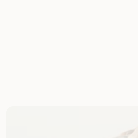
Membe
Login
Username