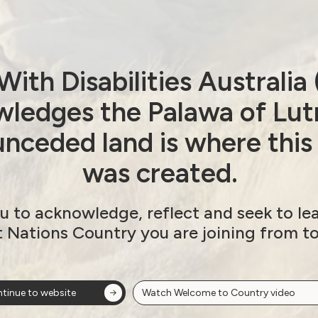
ith Disabilities Australi
ledges the Palawa of Lut
nceded land is where this
was created.
u to acknowledge, reflect and seek to le
t Nations Country you are joining from t
tinue to website
Watch Welcome to Country video
ow!
View membersh