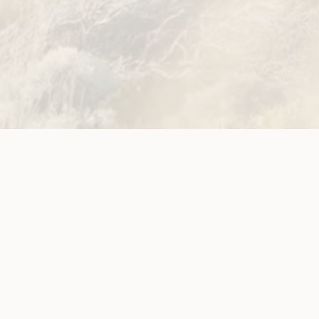
Site
Neve
WWDA LEAD
Sunny
ources
Get Involved
ications
Have Your Say
ects
Become a
Member
est News
Jobs and
g
Opportunities