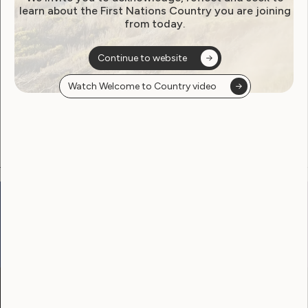
learn about the First Nations Country you are joining
from today.
Become a WWDA member
Continue to website
Free membership. Join now!
Watch Welcome to Country video
View membership options and sign up here
Go to:
Welcome to Country
Our Site
Neve
WWDA LEAD
Sunny
Our Work