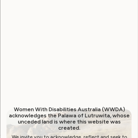
Username
Password
Remember Me
Forgot Password
Women With Disabilities Australia (WWDA)
acknowledges the Palawa of Lutruwita, whose
unceded land is where this website was
created.
We invite you to acknowledge, reflect and seek to