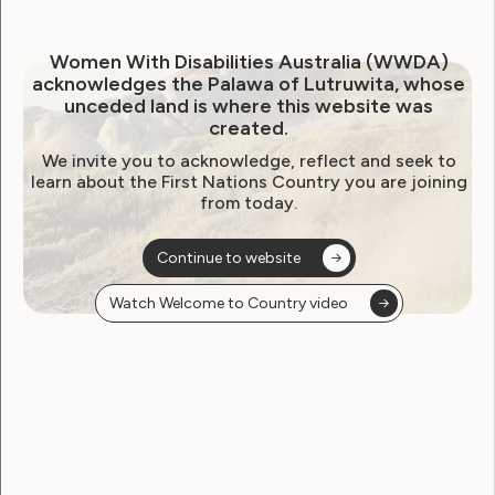
I find this medium closer for me to connect with
the audience as it involves one-on-one interaction
in close proximity, and my performance can also be
Women With Disabilities Australia (WWDA)
acknowledges the Palawa of Lutruwita, whose
adaptable depending on the audience’s needs.
unceded land is where this website was
created.
We invite you to acknowledge, reflect and seek to
learn about the First Nations Country you are joining
from today.
Continue to website
Watch Welcome to Country video