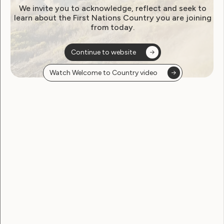
We invite you to acknowledge, reflect and seek to
learn about the First Nations Country you are joining
from today.
Continue to website
Watch Welcome to Country video
An artistic self-portrait of Angel drawn
with pastels. In the portrait Angel is
wearing glasses and has long orange, blue
and green hair. She is wearing a green