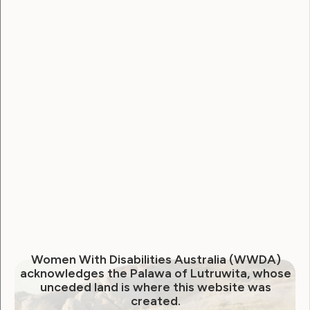
else this art and mental health journey will take me. I
love making connections with people who
understand about disability and other disabled
leaders.
Women With Disabilities Australia (WWDA)
acknowledges the Palawa of Lutruwita, whose
unceded land is where this website was
created.