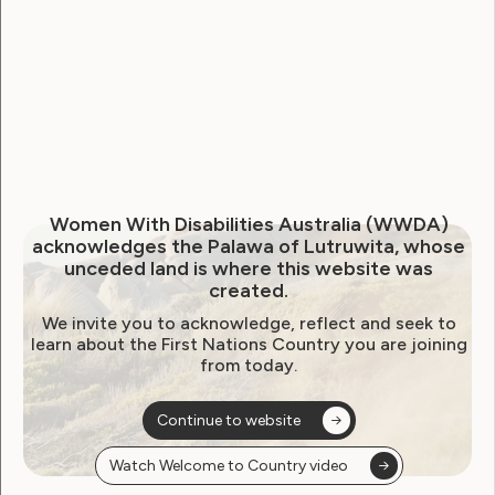
representatives
organisations call for
accountability after NDIA
conduct targeting person
with disability
July 10, 2025
Women With Disabilities Australia (WWDA)
acknowledges the Palawa of Lutruwita, whose
unceded land is where this website was
created.
We invite you to acknowledge, reflect and seek to
learn about the First Nations Country you are joining
from today.
Continue to website
Watch Welcome to Country video