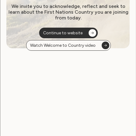
We invite you to acknowledge, reflect and seek to
learn about the First Nations Country you are joining
from today.
Employment and Education
Government Laws, Policy and Advocacy
Human Rights
Continue to website
Leadership and Participation
Sexuality and Health
Watch Welcome to Country video
Violence and Safety
March 2021 Newsletter from
WWDA
March 18, 2021