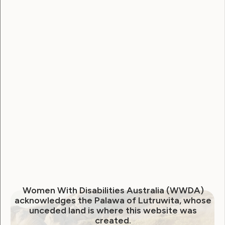
Leadership and Participation
Sexuality and Health
Violence and Safety
April 2021 Newsletter from
WWDA
April 22, 2021
Women With Disabilities Australia (WWDA)
acknowledges the Palawa of Lutruwita, whose
unceded land is where this website was
created.