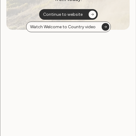
November 22, 2022
Continue to website
Watch Welcome to Country video
Human Rights
The impact of climate