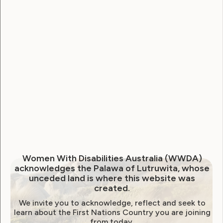
Human Rights
Former WWDA President,
Women With Disabilities Australia (WWDA)
acknowledges the Palawa of Lutruwita, whose
Karin Swift, left for hours on
unceded land is where this website was
created.
plane due to inaccessible
We invite you to acknowledge, reflect and seek to
airport infrastructure
learn about the First Nations Country you are joining
from today.